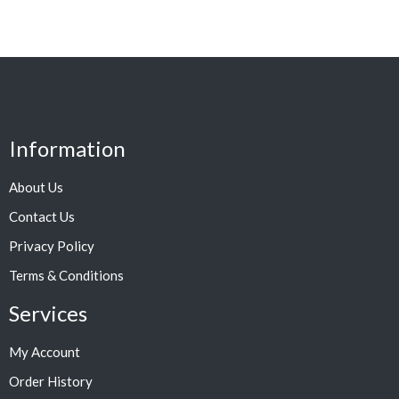
Information
About Us
Contact Us
Privacy Policy
Terms & Conditions
Services
My Account
Order History