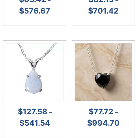
–
–
$
576.67
$
701.42
$
127.58
$
77.72
–
–
$
541.54
$
994.70