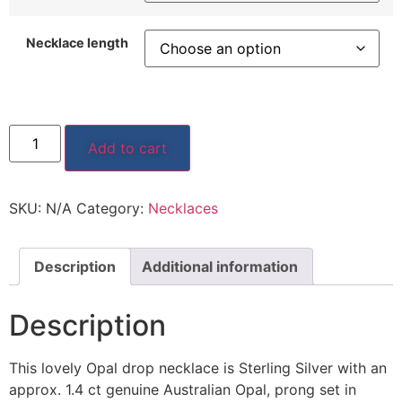
Necklace length
Add to cart
SKU:
N/A
Category:
Necklaces
Description
Additional information
Description
This lovely Opal drop necklace is Sterling Silver with an
approx. 1.4 ct genuine Australian Opal, prong set in