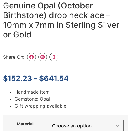
Genuine Opal (October
Birthstone) drop necklace –
10mm x 7mm in Sterling Silver
or Gold
Share On:
$
152.23
–
$
641.54
Handmade item
Gemstone: Opal
Gift wrapping available
Material