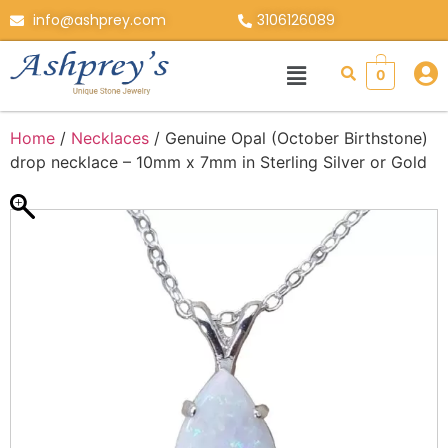
info@ashprey.com
3106126089
0
Home
/
Necklaces
/ Genuine Opal (October Birthstone)
drop necklace – 10mm x 7mm in Sterling Silver or Gold