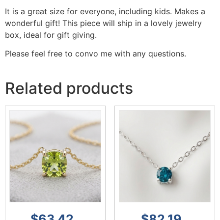
It is a great size for everyone, including kids. Makes a
wonderful gift! This piece will ship in a lovely jewelry
box, ideal for gift giving.
Please feel free to convo me with any questions.
Related products
$
63.42
$
82.19