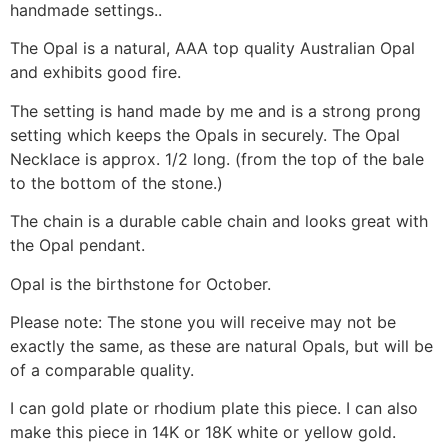
handmade settings..
The Opal is a natural, AAA top quality Australian Opal
and exhibits good fire.
The setting is hand made by me and is a strong prong
setting which keeps the Opals in securely. The Opal
Necklace is approx. 1/2 long. (from the top of the bale
to the bottom of the stone.)
The chain is a durable cable chain and looks great with
the Opal pendant.
Opal is the birthstone for October.
Please note: The stone you will receive may not be
exactly the same, as these are natural Opals, but will be
of a comparable quality.
I can gold plate or rhodium plate this piece. I can also
make this piece in 14K or 18K white or yellow gold.