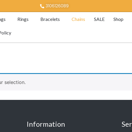
3106126089
ngs
Rings
Bracelets
Chains
SALE
Shop
Policy
 selection.
Information
Ser