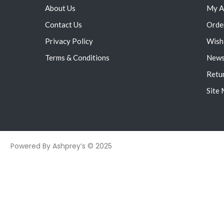
About Us
My A
Contact Us
Orde
Privacy Policy
Wish 
Terms & Conditions
News
Retu
Site
Powered By Ashprey’s © 2025