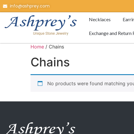
info@ashprey.com
Necklaces
Earri
Exchange and Return 
Home
/ Chains
Chains
No products were found matching your