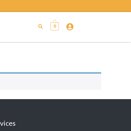
0
vices