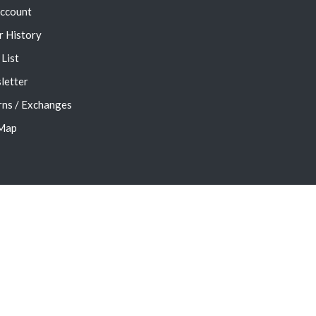
ccount
r History
List
letter
rns / Exchanges
 Map