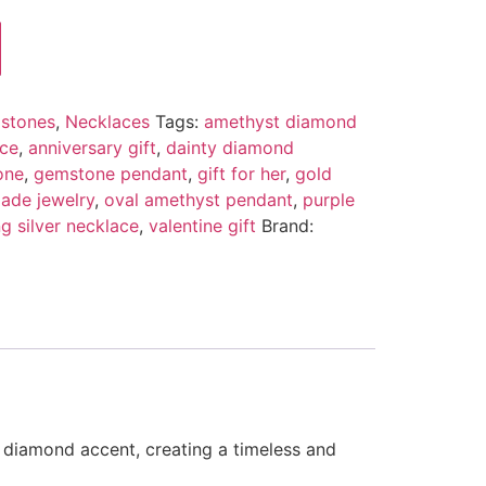
stones
,
Necklaces
Tags:
amethyst diamond
ace
,
anniversary gift
,
dainty diamond
one
,
gemstone pendant
,
gift for her
,
gold
ade jewelry
,
oval amethyst pendant
,
purple
ng silver necklace
,
valentine gift
Brand:
 diamond accent, creating a timeless and