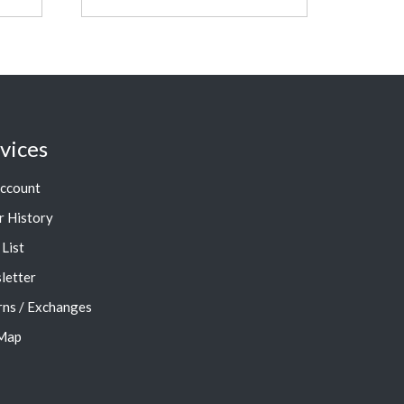
vices
ccount
r History
List
letter
rns / Exchanges
 Map