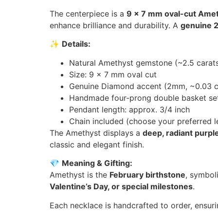
The centerpiece is a
9 x 7 mm oval-cut Ameth
enhance brilliance and durability. A
genuine 
✨
Details:
Natural Amethyst gemstone (~2.5 carat
Size: 9 x 7 mm oval cut
Genuine Diamond accent (2mm, ~0.03 c
Handmade four-prong double basket set
Pendant length: approx. 3/4 inch
Chain included (choose your preferred l
The Amethyst displays a
deep, radiant purpl
classic and elegant finish.
💎
Meaning & Gifting:
Amethyst is the
February birthstone
, symbol
Valentine’s Day, or special milestones
.
Each necklace is handcrafted to order, ensurin