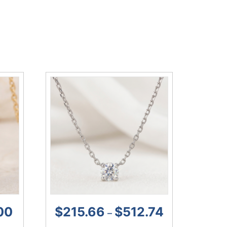
00
$
215.66
$
512.74
–