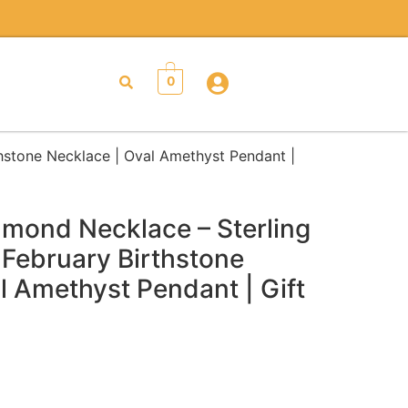
0
thstone Necklace | Oval Amethyst Pendant |
mond Necklace – Sterling
| February Birthstone
l Amethyst Pendant | Gift