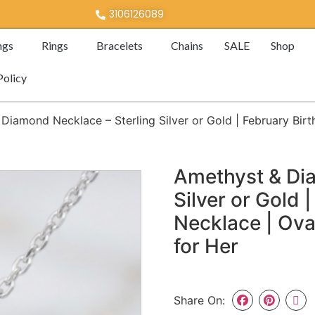
3106126089
ngs
Rings
Bracelets
Chains
SALE
Shop
Policy
Diamond Necklace – Sterling Silver or Gold | February Bir
Amethyst & Dia
Silver or Gold 
Necklace | Ova
for Her
Share On: