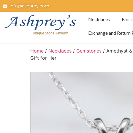
info@ashprey.com
Necklaces
Earri
Exchange and Return 
Home
/
Necklaces
/
Gemstones
/ Amethyst & 
Gift for Her