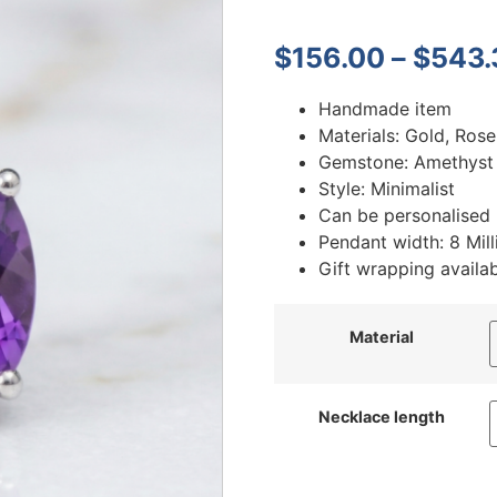
$
156.00
–
$
543.
Handmade item
Materials: Gold, Rose
Gemstone: Amethyst
Style: Minimalist
Can be personalised
Pendant width: 8 Mill
Gift wrapping availa
Material
Necklace length