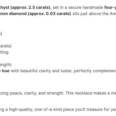
yst (approx. 2.5 carats)
, set in a secure handmade
four-
2mm diamond (approx. 0.03 carats)
sits just above the Am
s)
arats)
ting
ength)
e hue
with beautiful clarity and luster, perfectly complemen
izing peace, clarity, and strength. This necklace makes a me
g a high-quality, one-of-a-kind piece you’ll treasure for y