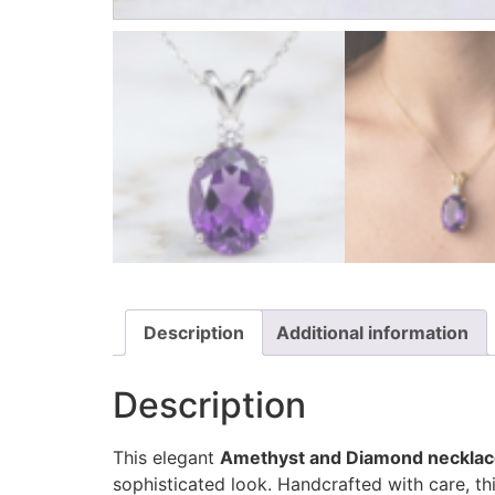
Description
Additional information
Description
This elegant
Amethyst and Diamond neckla
sophisticated look. Handcrafted with care, th