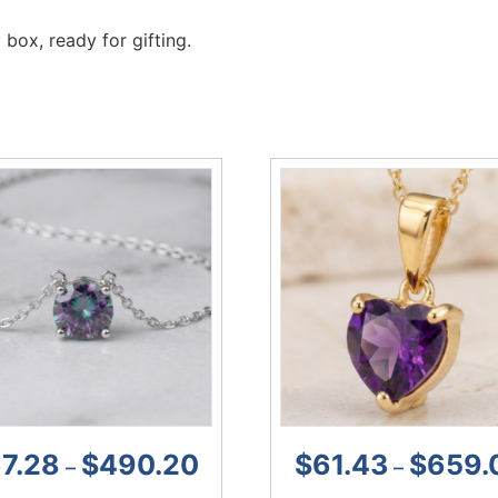
 box, ready for gifting.
7.28
$
490.20
$
61.43
$
659.
–
–