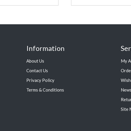
Information
Ser
About Us
My A
Contact Us
Orde
Privacy Policy
Wish 
Terms & Conditions
News
Retu
Site