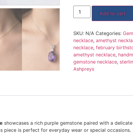
Add to cart
SKU:
N/A
Categories:
Gem
necklace
,
amethyst neckl
necklace
,
february birthst
amethyst necklace
,
handm
gemstone necklace
,
sterli
Ashpreys
ce
showcases a rich purple gemstone paired with a delicate
is piece is perfect for everyday wear or special occasions.