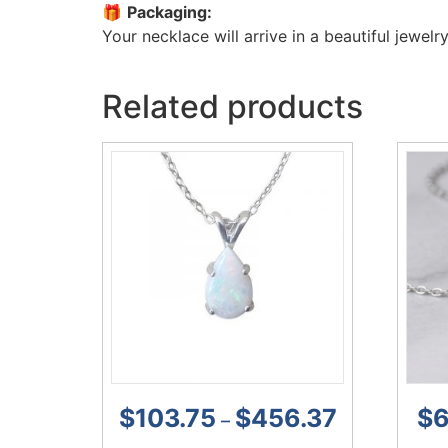
🎁
Packaging:
Your necklace will arrive in a beautiful jewelry
Related products
$
103.75
$
456.37
$
6
–