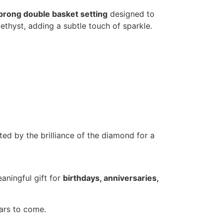
prong double basket setting
designed to
ethyst, adding a subtle touch of sparkle.
ted by the brilliance of the diamond for a
aningful gift for
birthdays, anniversaries,
ears to come.