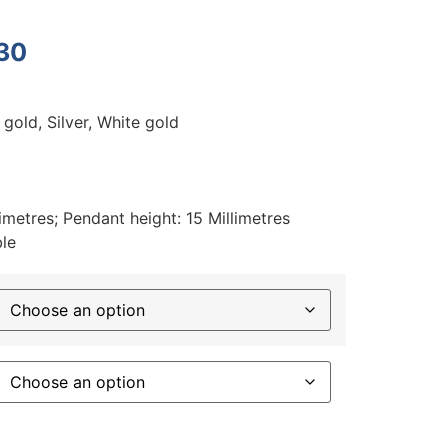
30
 gold, Silver, White gold
imetres; Pendant height: 15 Millimetres
ble