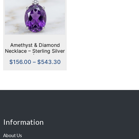
Amethyst & Diamond
Necklace – Sterling Silver
or Gold | February
$
156.00
–
$
543.30
Birthstone Necklace |
Oval Amethyst Pendant |
Gift for Her
Information
About Us