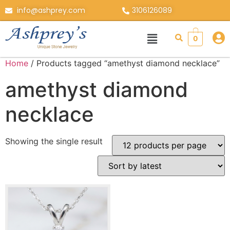
info@ashprey.com
3106126089
0
Home
/ Products tagged “amethyst diamond necklace”
amethyst diamond
necklace
Showing the single result