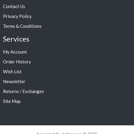
Contact Us
Privacy Policy
Terms & Conditions
Services
My Account
Order History
Wish List
Newsletter
Returns / Exchanges
Site Map