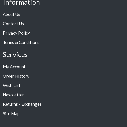
Information
About Us
Contact Us
Privacy Policy
Terms & Conditions
Services
My Account
Order History
Wish List
Newsletter
Returns / Exchanges
Site Map