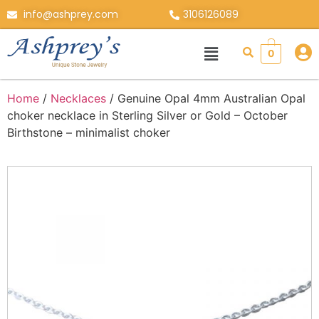
info@ashprey.com
3106126089
0
Home
/
Necklaces
/ Genuine Opal 4mm Australian Opal
choker necklace in Sterling Silver or Gold – October
Birthstone – minimalist choker