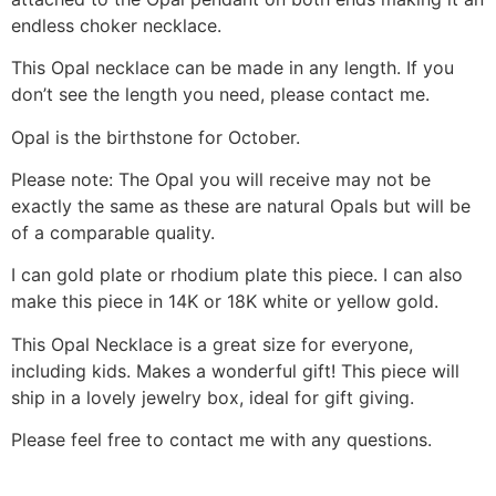
endless choker necklace.
This Opal necklace can be made in any length. If you
don’t see the length you need, please contact me.
Opal is the birthstone for October.
Please note: The Opal you will receive may not be
exactly the same as these are natural Opals but will be
of a comparable quality.
I can gold plate or rhodium plate this piece. I can also
make this piece in 14K or 18K white or yellow gold.
This Opal Necklace is a great size for everyone,
including kids. Makes a wonderful gift! This piece will
ship in a lovely jewelry box, ideal for gift giving.
Please feel free to contact me with any questions.