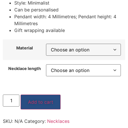
Style: Minimalist
Can be personalised
Pendant width: 4 Millimetres; Pendant height: 4
Millimetres
Gift wrapping available
Material
Necklace length
Add to cart
SKU:
N/A
Category:
Necklaces