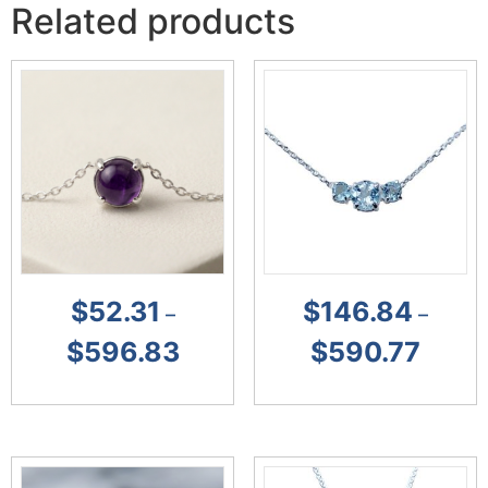
Related products
$
52.31
$
146.84
–
–
$
596.83
$
590.77