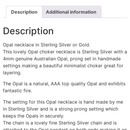
Description
Additional information
Description
Opal necklace in Sterling Silver or Gold.
This lovely Opal choker necklace is Sterling Silver with a
4mm genuine Australian Opal, prong set in handmade
settings making a beautiful minimalist choker great for
layering.
The Opal is a natural, AAA top quality Opal and exhibits
fantastic fire.
The setting for this Opal necklace is hand made by me
in Sterling Silver and is a strong prong setting which
keeps the Opals in securely.
The chain is a lovely fine Sterling Silver chain and is
attached to the Opal pendant on both ends making it an