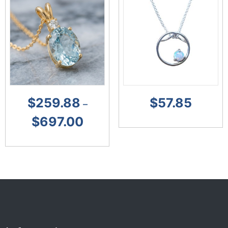
$
259.88
$
57.85
–
$
697.00