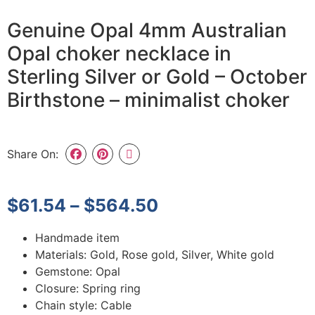
Genuine Opal 4mm Australian
Opal choker necklace in
Sterling Silver or Gold – October
Birthstone – minimalist choker
Share On:
$
61.54
–
$
564.50
Handmade item
Materials: Gold, Rose gold, Silver, White gold
Gemstone: Opal
Closure: Spring ring
Chain style: Cable