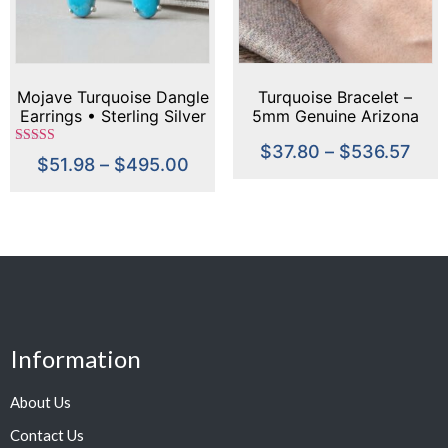
Mojave Turquoise Dangle
Turquoise Bracelet –
Earrings • Sterling Silver
5mm Genuine Arizona
or Gold • 22x8mm Long
Turquoise, Sterling Silver
$
37.80
–
$
536.57
Drop Earrings •
Handmade, December
Rated
$
51.98
–
$
495.00
5.00
Handmade Statement
Birthstone, Dainty Blue
out of 5
Turquoise Jewelry
Cabochon Bracelet
Information
About Us
Contact Us