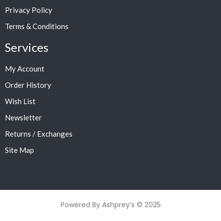
Privacy Policy
Terms & Conditions
Services
My Account
Order History
Wish List
Newsletter
Returns / Exchanges
Site Map
Powered By Ashprey’s © 2025