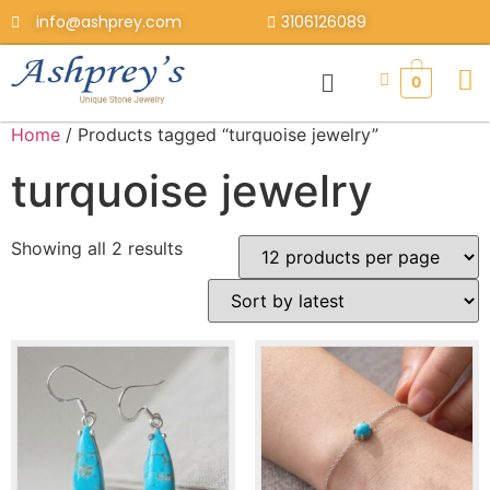
info@ashprey.com
3106126089
0
Home
/ Products tagged “turquoise jewelry”
turquoise jewelry
Showing all 2 results