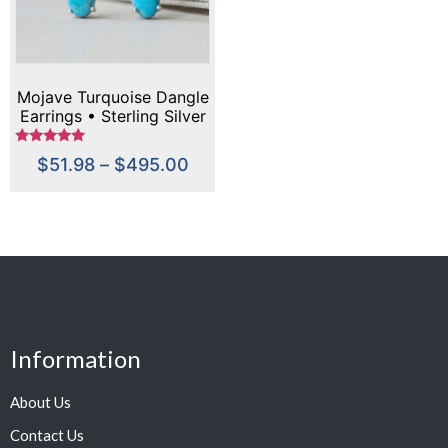
Mojave Turquoise Dangle
Earrings • Sterling Silver
or Gold • 22x8mm Long
Drop Earrings •
Rated
$
51.98
–
$
495.00
5.00
Handmade Statement
out of 5
Turquoise Jewelry
Information
About Us
Contact Us