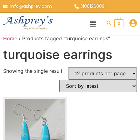
info@ashprey.com
3106126089
0
Home
/ Products tagged “turquoise earrings”
turquoise earrings
Showing the single result