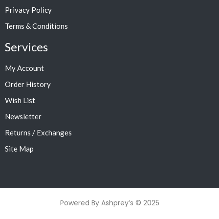
Privacy Policy
Terms & Conditions
Services
My Account
Order History
Wish List
Newsletter
Returns / Exchanges
Site Map
Powered By Ashprey’s © 2025