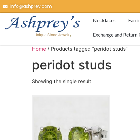
info@ashprey.com
Necklaces
Earri
Exchange and Return 
Home
/ Products tagged “peridot studs”
peridot studs
Showing the single result