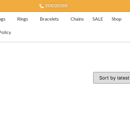
3106126089
ngs
Rings
Bracelets
Chains
SALE
Shop
Policy