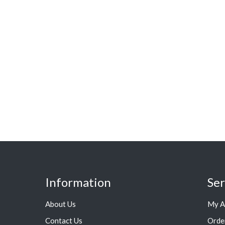
Information
Ser
About Us
My A
Contact Us
Orde