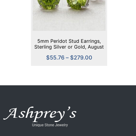
5mm Peridot Stud Earrings,
Sterling Silver or Gold, August
Birthstone, Green Gemstone
$
55.76
–
$
279.00
Studs, Handmade Dainty
Earrings, Everyday Jewelry