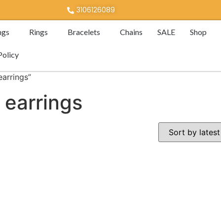
3106126089
ngs
Rings
Bracelets
Chains
SALE
Shop
Policy
arrings”
 earrings