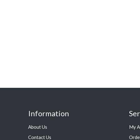
Information
Ser
About Us
My A
Contact Us
Orde