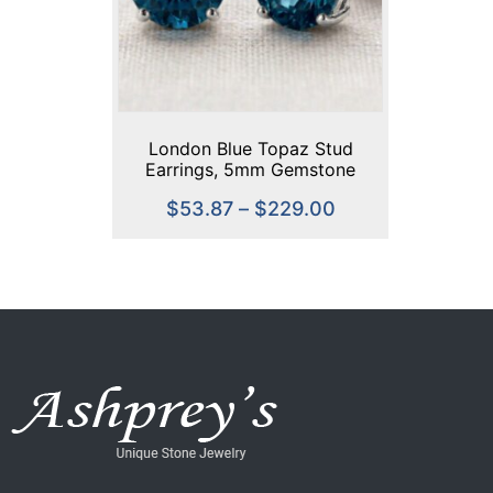
London Blue Topaz Stud
Earrings, 5mm Gemstone
Earrings, Sterling Silver or
$
53.87
–
$
229.00
Gold, Dainty Minimalist
Jewelry, Birthstone Jewelry,
Gift for Her