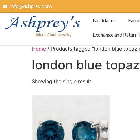
info@ashprey.com
Necklaces
Earri
Exchange and Return 
Home
/ Products tagged “london blue topaz e
london blue topaz
Showing the single result