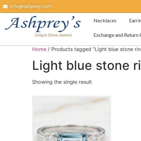
info@ashprey.com
Necklaces
Earri
Exchange and Return 
Home
/ Products tagged “Light blue stone rin
Light blue stone r
Showing the single result