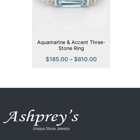
Aquamarine & Accent Three-
Stone Ring
$
185.00
–
$
610.00