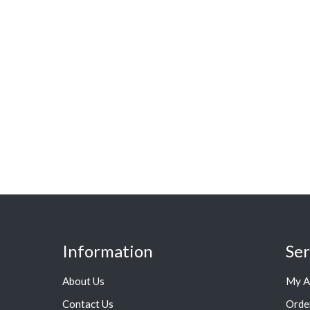
Information
Ser
About Us
My A
Contact Us
Orde