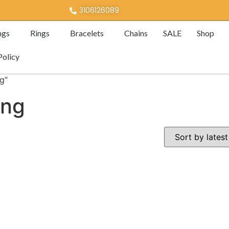
3106126089
ngs
Rings
Bracelets
Chains
SALE
Shop
Policy
g”
ing