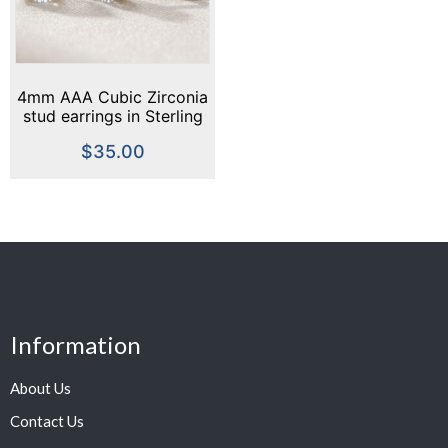
4mm AAA Cubic Zirconia
stud earrings in Sterling
Silver or Gold
$
35.00
Information
About Us
Contact Us