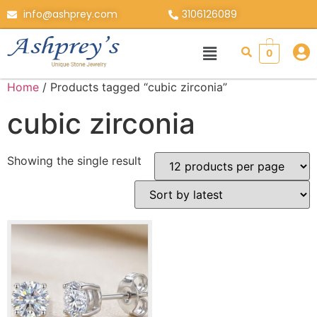
info@ashprey.com
3106126089
0
Home
/ Products tagged “cubic zirconia”
cubic zirconia
Showing the single result