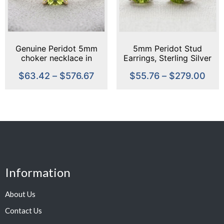
Genuine Peridot 5mm
5mm Peridot Stud
choker necklace in
Earrings, Sterling Silver
Sterling Silver or Gold –
or Gold, August
$
63.42
–
$
576.67
$
55.76
–
$
279.00
minimalist choker
Birthstone, Green
Gemstone Studs,
Handmade Dainty
Earrings, Everyday
Jewelry
Information
About Us
Contact Us