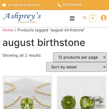
info@ashprey.com
3106126089
0
Home
/ Products tagged “august birthstone”
august birthstone
Showing all 2 results